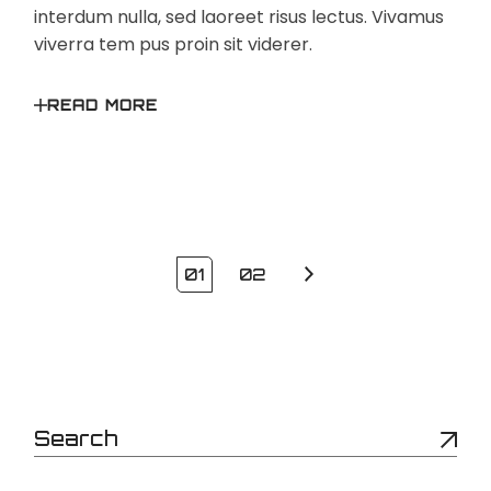
interdum nulla, sed laoreet risus lectus. Vivamus
viverra tem pus proin sit viderer.
READ MORE
Posts
01
02
pagination
Search