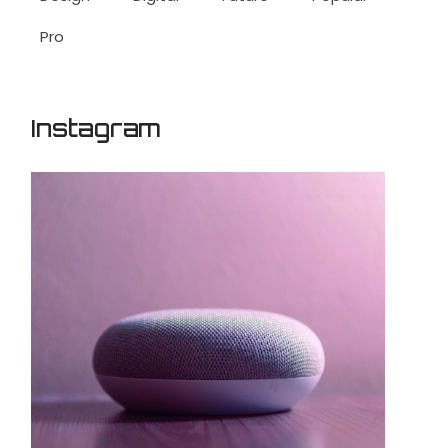
Pro
Instagram