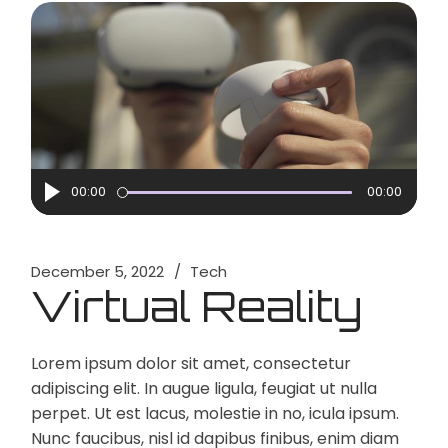
Audio
00:00
00:00
Player
December 5, 2022
Tech
Virtual Reality
Lorem ipsum dolor sit amet, consectetur
adipiscing elit. In augue ligula, feugiat ut nulla
perpet. Ut est lacus, molestie in no, icula ipsum.
Nunc faucibus, nisl id dapibus finibus, enim diam