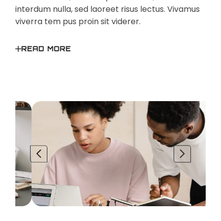
interdum nulla, sed laoreet risus lectus. Vivamus
viverra tem pus proin sit viderer.
READ MORE