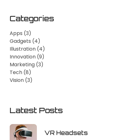
Categories
Apps
(3)
Gadgets
(4)
Illustration
(4)
Innovation
(9)
Marketing
(3)
Tech
(8)
Vision
(3)
Latest Posts
VR Headsets