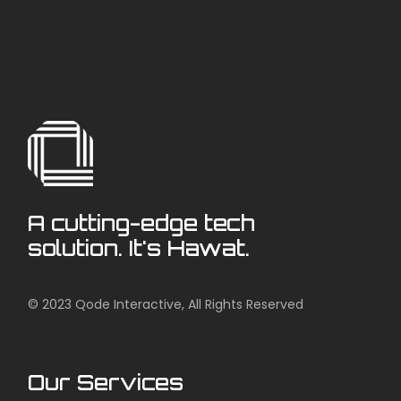
A cutting-edge tech
solution. It's Hawat.
© 2023
Qode Interactive
, All Rights Reserved
Our Services