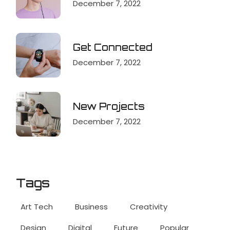
December 7, 2022
Get Connected
December 7, 2022
New Projects
December 7, 2022
Tags
Art Tech
Business
Creativity
Design
Digital
Future
Popular