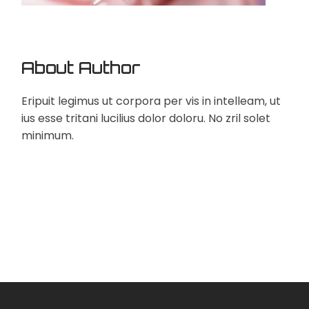
About Author
Eripuit legimus ut corpora per vis in intelleam, ut
ius esse tritani lucilius dolor doloru. No zril solet
minimum.