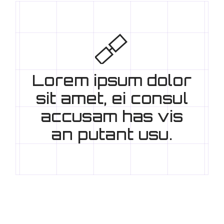
Lorem ipsum dolor
sit amet, ei consul
accusam has vis
an putant usu.