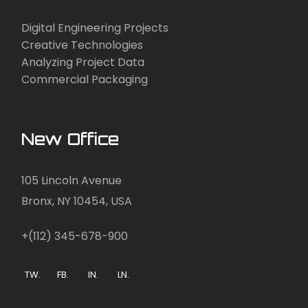
Digital Engineering Projects
Creative Technologies
Analyzing Project Data
Commercial Packaging
New Office
105 Lincoln Avenue
Bronx, NY 10454, USA
+(112) 345-678-900
TW.
FB.
IN.
LN.