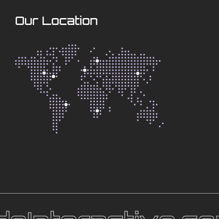
Our Location