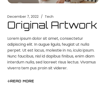
December 7, 2022
Tech
Original Artwork
Lorem ipsum dolor sit amet, consectetur
adipiscing elit. In augue ligula, feugiat ut nulla
perpet. Ut est lacus, molestie in no, icula ipsum.
Nunc faucibus, nisl id dapibus finibus, enim diam
interdum nulla, sed laoreet risus lectus. Vivamus
viverra tem pus proin sit viderer.
READ MORE