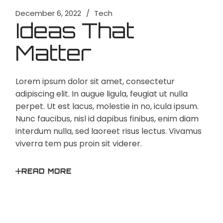
December 6, 2022
Tech
Ideas That
Matter
Lorem ipsum dolor sit amet, consectetur
adipiscing elit. In augue ligula, feugiat ut nulla
perpet. Ut est lacus, molestie in no, icula ipsum.
Nunc faucibus, nisl id dapibus finibus, enim diam
interdum nulla, sed laoreet risus lectus. Vivamus
viverra tem pus proin sit viderer.
READ MORE