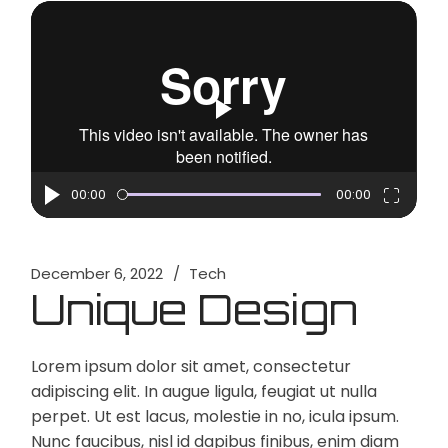
Video
Player
00:00
00:00
December 6, 2022
Tech
Unique Design
Lorem ipsum dolor sit amet, consectetur
adipiscing elit. In augue ligula, feugiat ut nulla
perpet. Ut est lacus, molestie in no, icula ipsum.
Nunc faucibus, nisl id dapibus finibus, enim diam