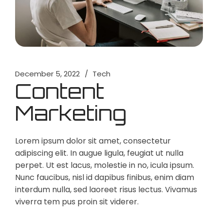
December 5, 2022
Tech
Content
Marketing
Lorem ipsum dolor sit amet, consectetur
adipiscing elit. In augue ligula, feugiat ut nulla
perpet. Ut est lacus, molestie in no, icula ipsum.
Nunc faucibus, nisl id dapibus finibus, enim diam
interdum nulla, sed laoreet risus lectus. Vivamus
viverra tem pus proin sit viderer.