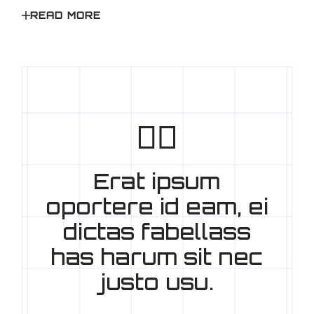
READ MORE
Erat ipsum
oportere id eam, ei
dictas fabellass
has harum sit nec
justo usu.