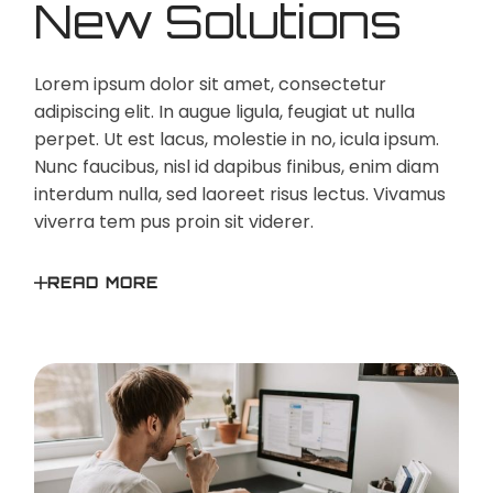
New Solutions
Lorem ipsum dolor sit amet, consectetur
adipiscing elit. In augue ligula, feugiat ut nulla
perpet. Ut est lacus, molestie in no, icula ipsum.
Nunc faucibus, nisl id dapibus finibus, enim diam
interdum nulla, sed laoreet risus lectus. Vivamus
viverra tem pus proin sit viderer.
READ MORE