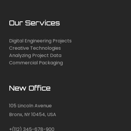
Our Services
Digital Engineering Projects
Creative Technologies
Analyzing Project Data
Commercial Packaging
New Office
105 Lincoln Avenue
Bronx, NY 10454, USA
+(112) 345-678-900