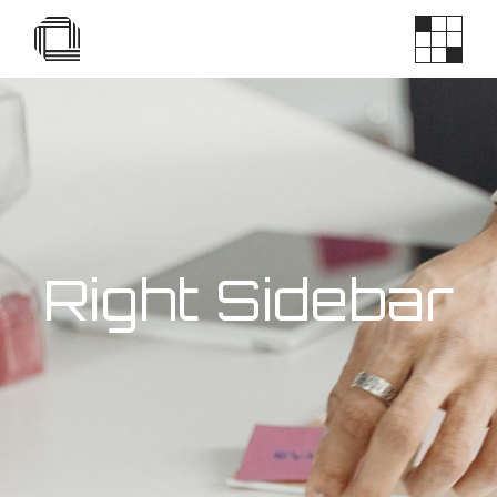
Right Sidebar