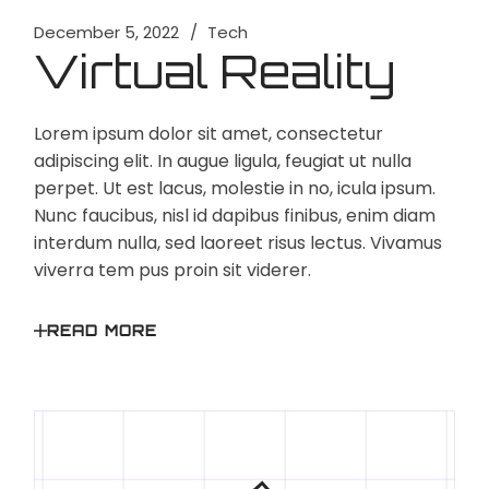
December 5, 2022
Tech
Virtual Reality
Lorem ipsum dolor sit amet, consectetur
adipiscing elit. In augue ligula, feugiat ut nulla
perpet. Ut est lacus, molestie in no, icula ipsum.
Nunc faucibus, nisl id dapibus finibus, enim diam
interdum nulla, sed laoreet risus lectus. Vivamus
viverra tem pus proin sit viderer.
READ MORE