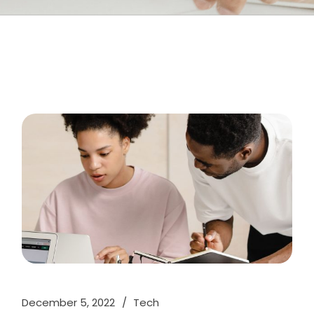
December 5, 2022
Tech