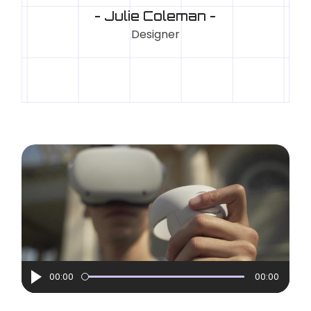
- Julie Coleman -
Designer
Audio
00:00
00:00
Player