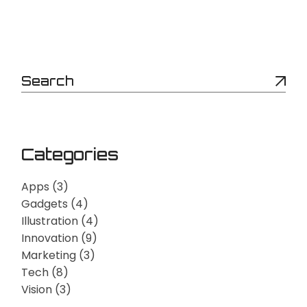
Categories
Apps
(3)
Gadgets
(4)
Illustration
(4)
Innovation
(9)
Marketing
(3)
Tech
(8)
Vision
(3)