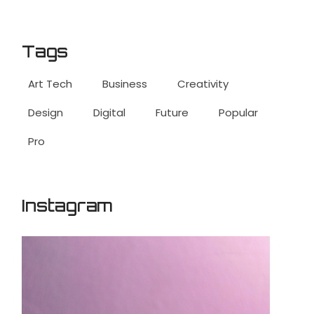
Tags
Art Tech
Business
Creativity
Design
Digital
Future
Popular
Pro
Instagram