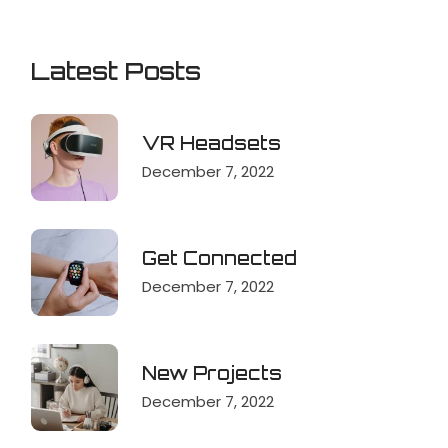
Latest Posts
VR Headsets
December 7, 2022
Get Connected
December 7, 2022
New Projects
December 7, 2022