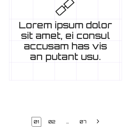
Lorem ipsum dolor
sit amet, ei consul
accusam has vis
an putant usu.
01
02
…
07