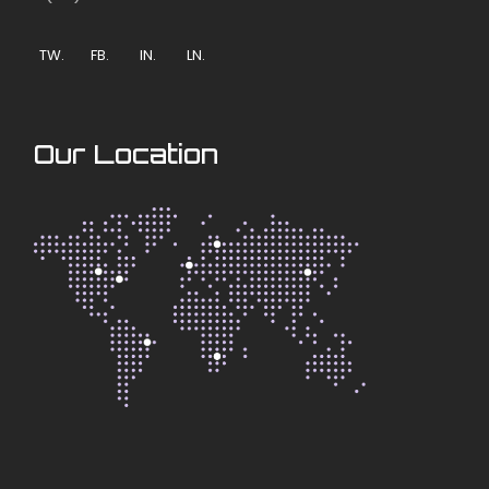
TW.
FB.
IN.
LN.
Our Location