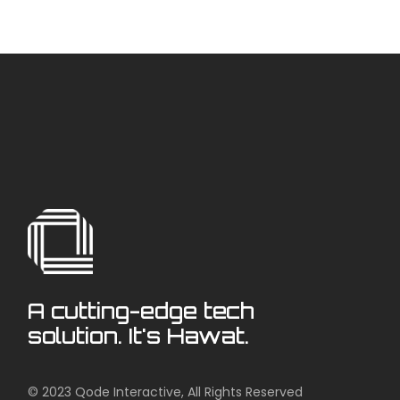
A cutting-edge tech
solution. It's Hawat.
© 2023
Qode Interactive
, All Rights Reserved