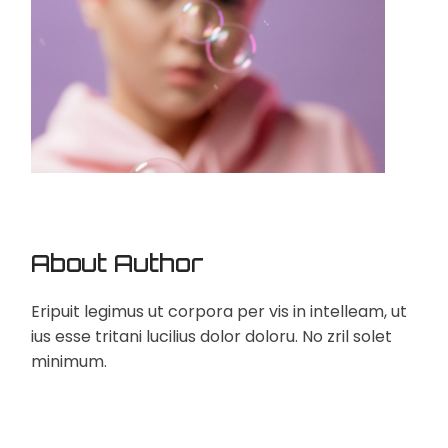
About Author
Eripuit legimus ut corpora per vis in intelleam, ut
ius esse tritani lucilius dolor doloru. No zril solet
minimum.