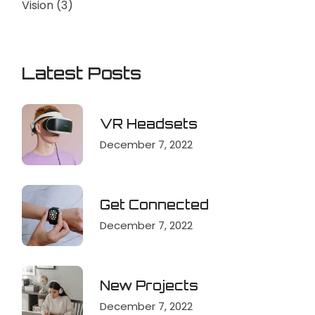
Vision
(3)
Latest Posts
VR Headsets
December 7, 2022
Get Connected
December 7, 2022
New Projects
December 7, 2022