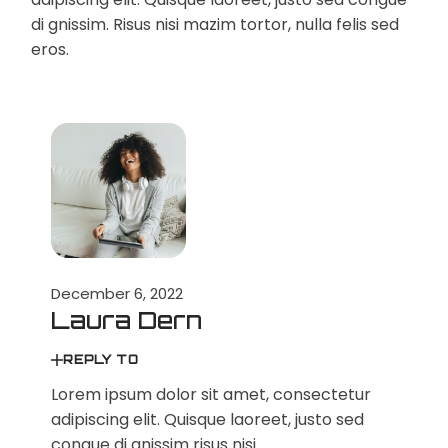
di gnissim. Risus nisi mazim tortor, nulla felis sed
eros.
December 6, 2022
Laura Dern
REPLY TO
Lorem ipsum dolor sit amet, consectetur
adipiscing elit. Quisque laoreet, justo sed
congue di gnissim risus nisi.