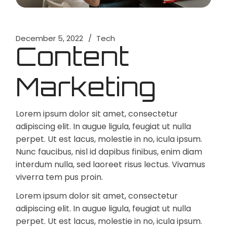
December 5, 2022
Tech
Content
Marketing
Lorem ipsum dolor sit amet, consectetur
adipiscing elit. In augue ligula, feugiat ut nulla
perpet. Ut est lacus, molestie in no, icula ipsum.
Nunc faucibus, nisl id dapibus finibus, enim diam
interdum nulla, sed laoreet risus lectus. Vivamus
viverra tem pus proin.
Lorem ipsum dolor sit amet, consectetur
adipiscing elit. In augue ligula, feugiat ut nulla
perpet. Ut est lacus, molestie in no, icula ipsum.