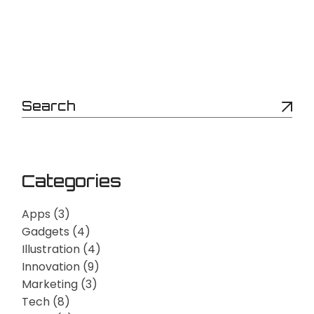
Categories
Apps
(3)
Gadgets
(4)
Illustration
(4)
Innovation
(9)
Marketing
(3)
Tech
(8)