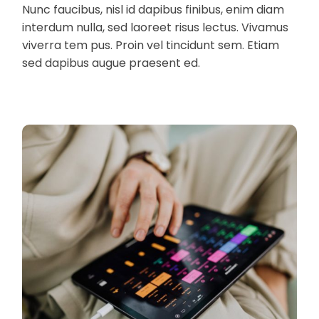
Nunc faucibus, nisl id dapibus finibus, enim diam
interdum nulla, sed laoreet risus lectus. Vivamus
viverra tem pus. Proin vel tincidunt sem. Etiam
sed dapibus augue praesent ed.