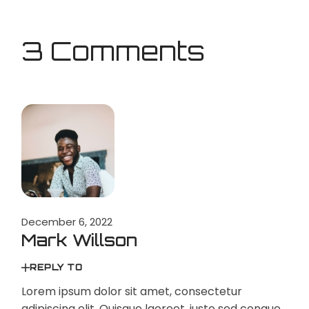
3 Comments
December 6, 2022
Mark Willson
REPLY TO
Lorem ipsum dolor sit amet, consectetur
adipiscing elit. Quisque laoreet, justo sed congue