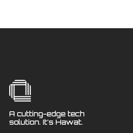
A cutting-edge tech
solution. It's Hawat.