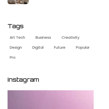
Tags
Art Tech
Business
Creativity
Design
Digital
Future
Popular
Pro
Instagram