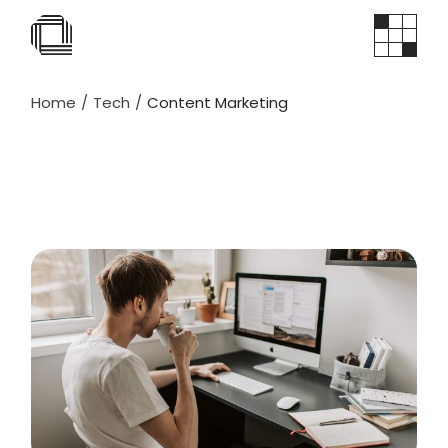
Home
Tech
Content Marketing