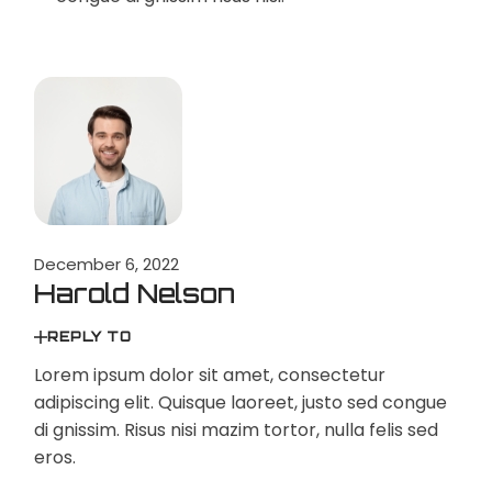
December 6, 2022
Harold Nelson
REPLY TO
Lorem ipsum dolor sit amet, consectetur
adipiscing elit. Quisque laoreet, justo sed congue
di gnissim. Risus nisi mazim tortor, nulla felis sed
eros.