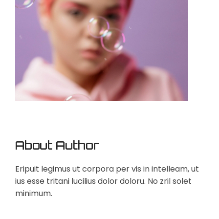
About Author
Eripuit legimus ut corpora per vis in intelleam, ut
ius esse tritani lucilius dolor doloru. No zril solet
minimum.