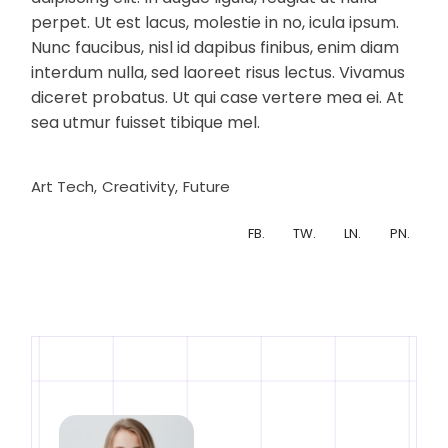
perpet. Ut est lacus, molestie in no, icula ipsum.
Nunc faucibus, nisl id dapibus finibus, enim diam
interdum nulla, sed laoreet risus lectus. Vivamus
diceret probatus. Ut qui case vertere mea ei. At
sea utmur fuisset tibique mel.
Art Tech
Creativity
Future
FB.
TW.
LN.
PN.