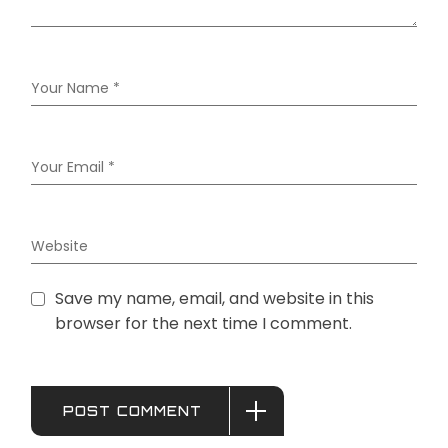
Save my name, email, and website in this
browser for the next time I comment.
POST COMMENT