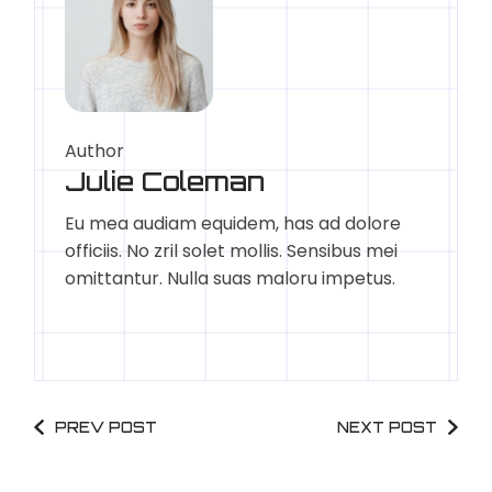
Author
Julie Coleman
Eu mea audiam equidem, has ad dolore
officiis. No zril solet mollis. Sensibus mei
omittantur. Nulla suas maloru impetus.
PREV POST
NEXT POST