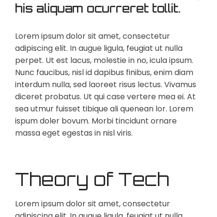
his aliquam ocurreret tollit.
Lorem ipsum dolor sit amet, consectetur
adipiscing elit. In augue ligula, feugiat ut nulla
perpet. Ut est lacus, molestie in no, icula ipsum.
Nunc faucibus, nisl id dapibus finibus, enim diam
interdum nulla, sed laoreet risus lectus. Vivamus
diceret probatus. Ut qui case vertere mea ei. At
sea utmur fuisset tibique ali quenean lor. Lorem
ispum doler bovum. Morbi tincidunt ornare
massa eget egestas in nisl viris.
Theory of Tech
Lorem ipsum dolor sit amet, consectetur
adipiscing elit. In augue ligula, feugiat ut nulla