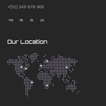
+(112) 345-678-900
TW.
FB.
IN.
LN.
Our Location