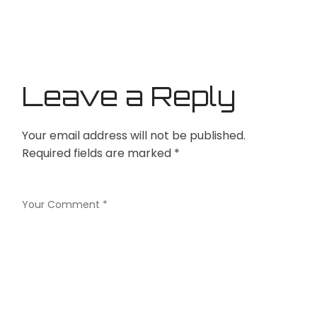
Leave a Reply
Your email address will not be published.
Required fields are marked
*