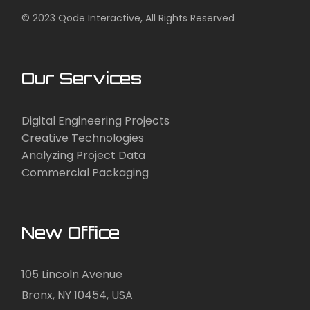
© 2023
Qode Interactive
, All Rights Reserved
Our Services
Digital Engineering Projects
Creative Technologies
Analyzing Project Data
Commercial Packaging
New Office
105 Lincoln Avenue
Bronx, NY 10454, USA