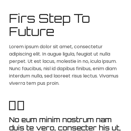
Firs Step To
Future
Lorem ipsum dolor sit amet, consectetur
adipiscing elit. In augue ligula, feugiat ut nulla
perpet. Ut est lacus, molestie in no, icula ipsum.
Nunc faucibus, nisl id dapibus finibus, enim diam
interdum nulla, sed laoreet risus lectus. Vivamus
viverra tem pus proin.
No eum minim nostrum nam
duis te vero, consecter his ut,