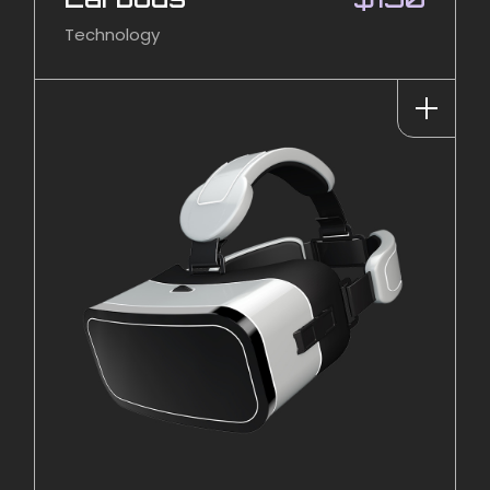
Technology