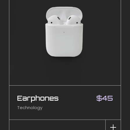
Earphones
$
45
Technology