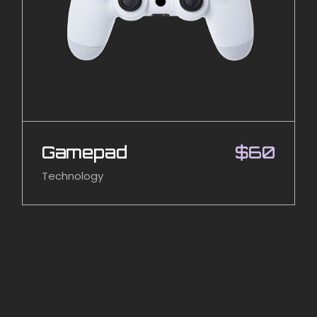
Gamepad
$
60
Technology