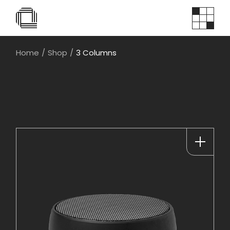
Home
Shop
3 Columns