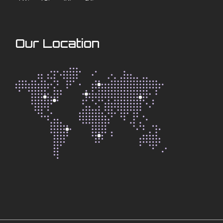
Our Location