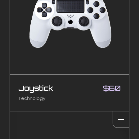
Joystick
$
60
Technology