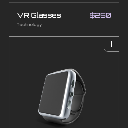
VR Glasses
$
250
Technology