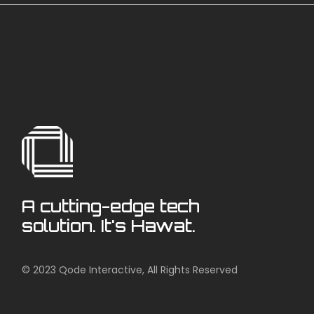
A cutting-edge tech
solution. It's Hawat.
© 2023
Qode Interactive
, All Rights Reserved