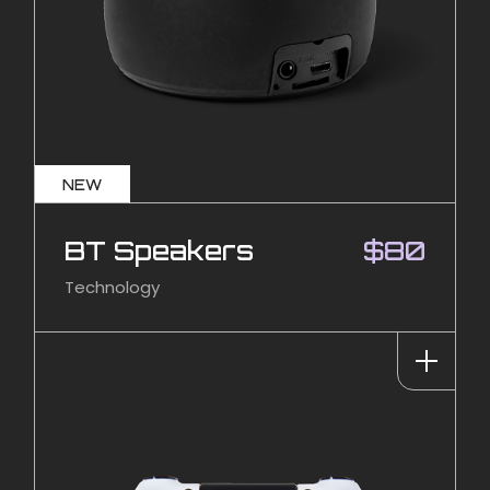
NEW
BT Speakers
$
80
Technology