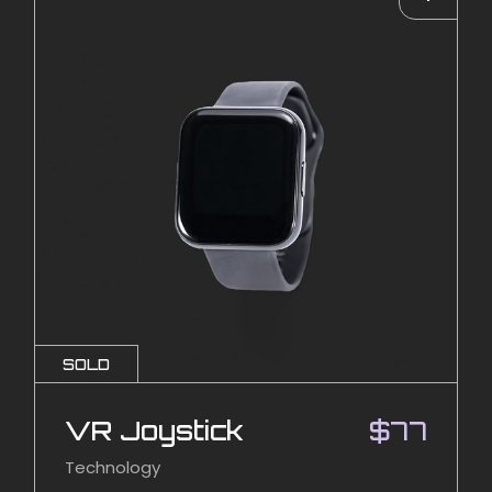
SOLD
VR Joystick
$
77
Technology