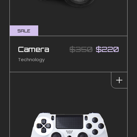
SALE
Camera
$
350
$
220
Technology