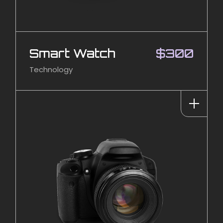
Smart Watch
$
300
Technology