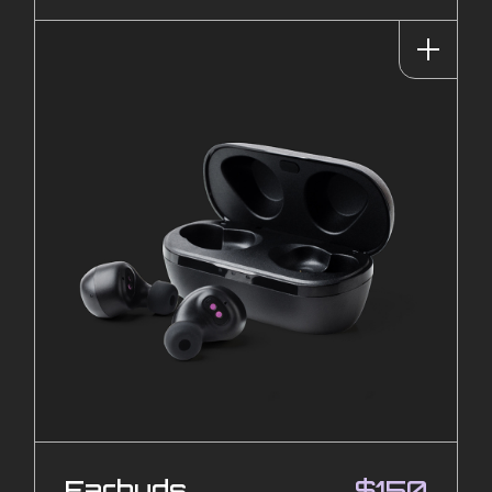
Earbuds
$
150