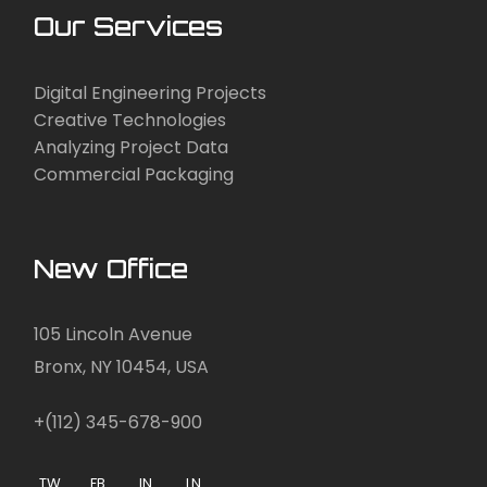
Our Services
Digital Engineering Projects
Creative Technologies
Analyzing Project Data
Commercial Packaging
New Office
105 Lincoln Avenue
Bronx, NY 10454, USA
+(112) 345-678-900
TW.
FB.
IN.
LN.