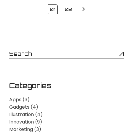
Posts
01
02
pagination
Search
Categories
Apps
(3)
Gadgets
(4)
Illustration
(4)
Innovation
(9)
Marketing
(3)