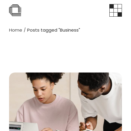
Skip
to
the
content
Home
Posts tagged "Business"