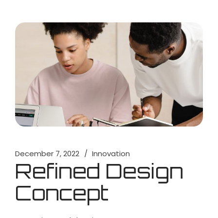
December 7, 2022
Innovation
Refined Design
Concept