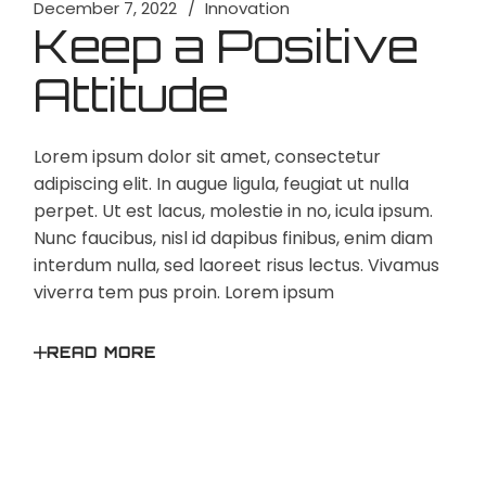
December 7, 2022
Innovation
Keep a Positive
Attitude
Lorem ipsum dolor sit amet, consectetur
adipiscing elit. In augue ligula, feugiat ut nulla
perpet. Ut est lacus, molestie in no, icula ipsum.
Nunc faucibus, nisl id dapibus finibus, enim diam
interdum nulla, sed laoreet risus lectus. Vivamus
viverra tem pus proin. Lorem ipsum
READ MORE