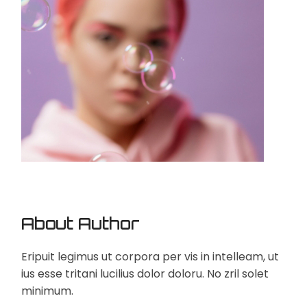
About Author
Eripuit legimus ut corpora per vis in intelleam, ut
ius esse tritani lucilius dolor doloru. No zril solet
minimum.