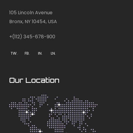
105 Lincoln Avenue
Bronx, NY 10454, USA
+(112) 345-678-900
TW.
FB.
IN.
LN.
Our Location