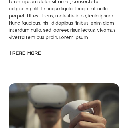
Lorem ipsum dolor sit amet, consectetur
adipiscing elit. In augue ligula, feugiat ut nulla
perpet. Ut est lacus, molestie in no, icula ipsum.
Nunc faucibus, nisl id dapibus finibus, enim diam
interdum nulla, sed laoreet risus lectus. Vivamus
viverra tem pus proin. Lorem ipsum
READ MORE