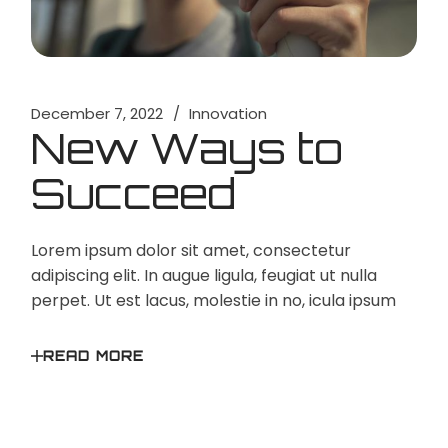
December 7, 2022
Innovation
New Ways to
Succeed
Lorem ipsum dolor sit amet, consectetur
adipiscing elit. In augue ligula, feugiat ut nulla
perpet. Ut est lacus, molestie in no, icula ipsum
READ MORE