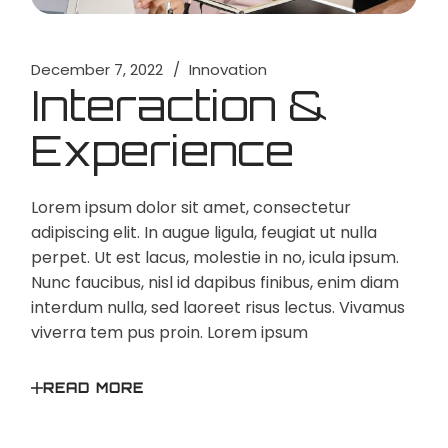
December 7, 2022
Innovation
Interaction &
Experience
Lorem ipsum dolor sit amet, consectetur
adipiscing elit. In augue ligula, feugiat ut nulla
perpet. Ut est lacus, molestie in no, icula ipsum.
Nunc faucibus, nisl id dapibus finibus, enim diam
interdum nulla, sed laoreet risus lectus. Vivamus
viverra tem pus proin. Lorem ipsum
READ MORE