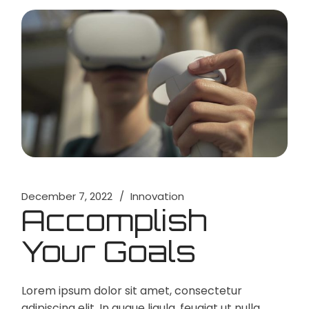
December 7, 2022
Innovation
Accomplish
Your Goals
Lorem ipsum dolor sit amet, consectetur
adipiscing elit. In augue ligula, feugiat ut nulla