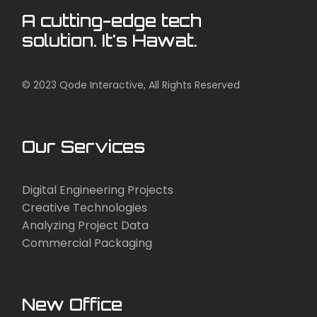
A cutting-edge tech
solution. It's Hawat.
© 2023
Qode Interactive
, All Rights Reserved
Our Services
Digital Engineering Projects
Creative Technologies
Analyzing Project Data
Commercial Packaging
New Office