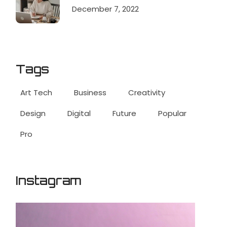
December 7, 2022
Tags
Art Tech
Business
Creativity
Design
Digital
Future
Popular
Pro
Instagram