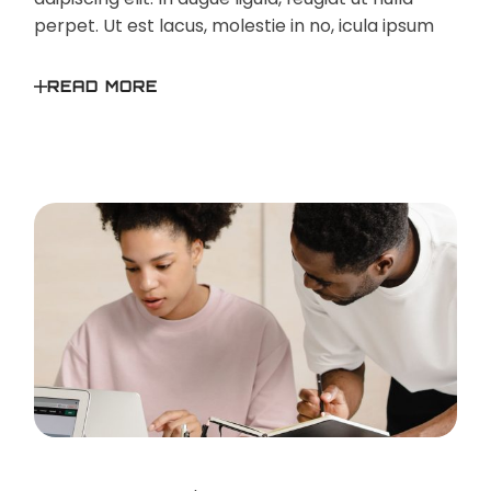
perpet. Ut est lacus, molestie in no, icula ipsum
READ MORE