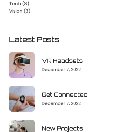
Tech
(8)
Vision
(3)
Latest Posts
VR Headsets
December 7, 2022
Get Connected
December 7, 2022
New Projects