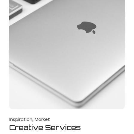
Inspiration
Market
Creative Services