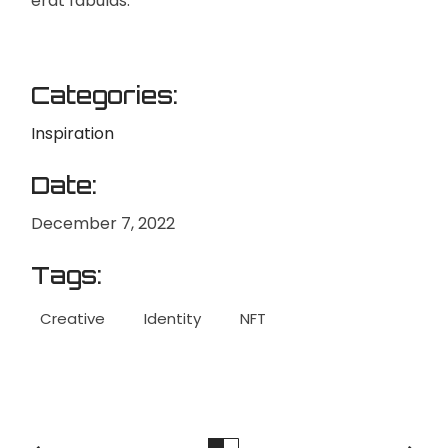
erat fabulas.
Categories:
Inspiration
Date:
December 7, 2022
Tags:
Creative
Identity
NFT