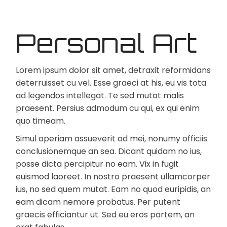
Personal Art
Lorem ipsum dolor sit amet, detraxit reformidans
deterruisset cu vel. Esse graeci at his, eu vis tota
ad legendos intellegat. Te sed mutat malis
praesent. Persius admodum cu qui, ex qui enim
quo timeam.
Simul aperiam assueverit ad mei, nonumy officiis
conclusionemque an sea. Dicant quidam no ius,
posse dicta percipitur no eam. Vix in fugit
euismod laoreet. In nostro praesent ullamcorper
ius, no sed quem mutat. Eam no quod euripidis, an
eam dicam nemore probatus. Per putent
graecis efficiantur ut. Sed eu eros partem, an