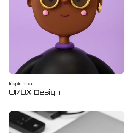
Inspiration
UI/UX Design