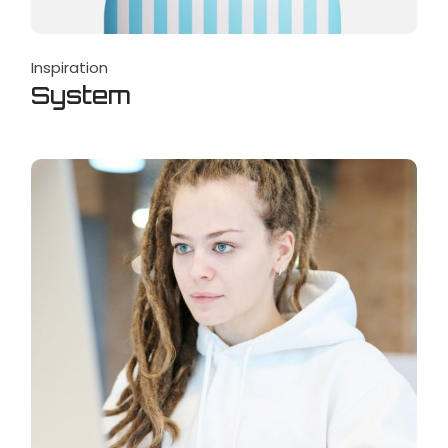
Inspiration
System