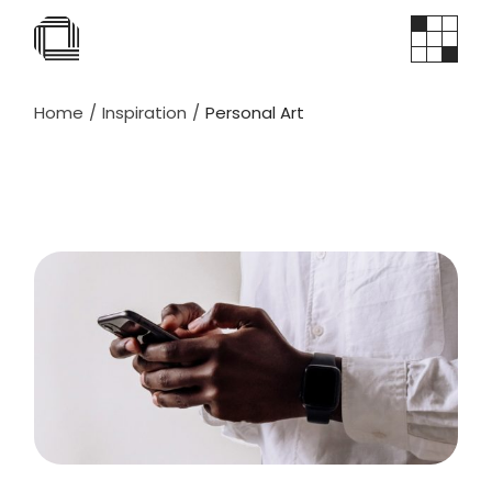
Skip
to
the
content
Home
Inspiration
Personal Art