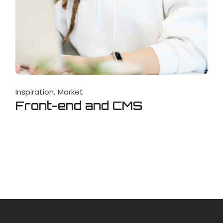
Inspiration
Market
Front-end and CMS