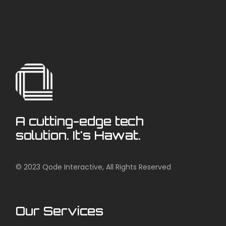
A cutting-edge tech
solution. It's Hawat.
© 2023
Qode Interactive
, All Rights Reserved
Our Services