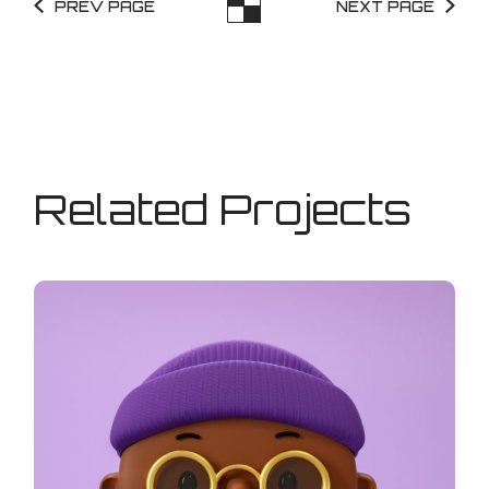
PREV PAGE
NEXT PAGE
Related Projects