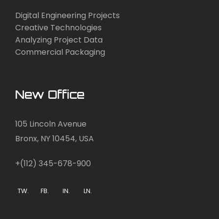
Digital Engineering Projects
Creative Technologies
Analyzing Project Data
Commercial Packaging
New Office
105 Lincoln Avenue
Bronx, NY 10454, USA
+(112) 345-678-900
TW.
FB.
IN.
LN.