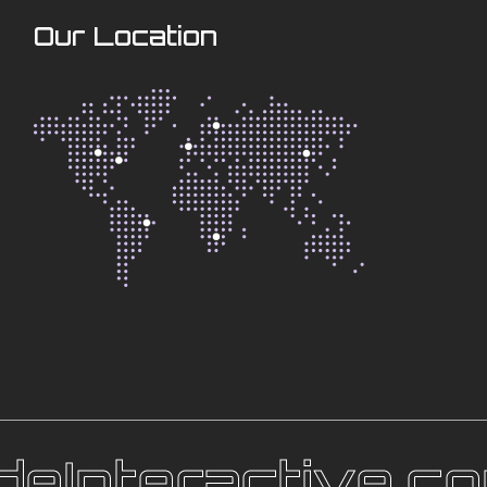
Our Location
eInteractive.co