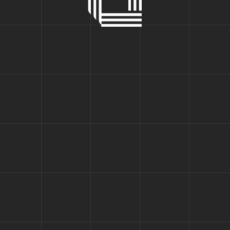
Fullscreen Slider
 for a Bet