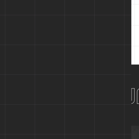
Designed for
Tech
ter Future