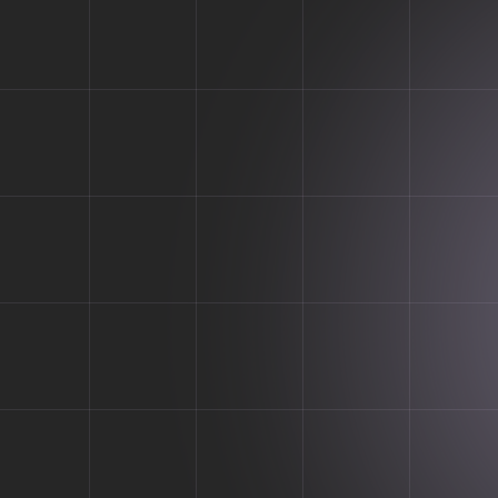
A cutting-edge tech solutio