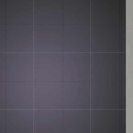
n. It's Hawat.
PURCHASE