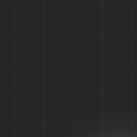
Your New B
Hawat is fully equipped with everything you may