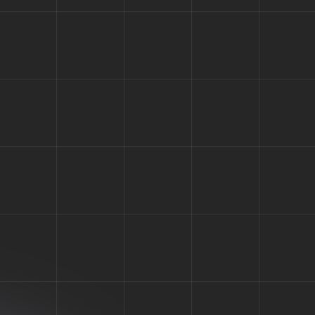
log
 need to share