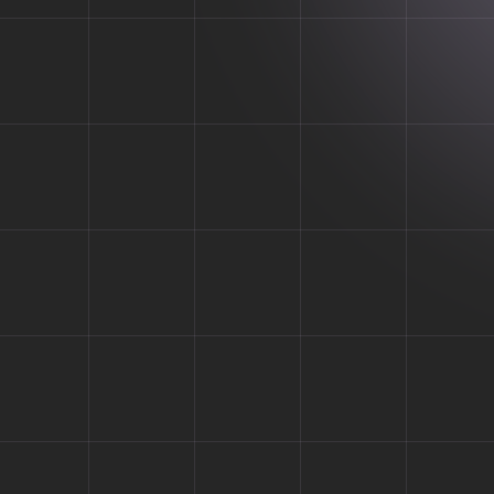
 for All Y